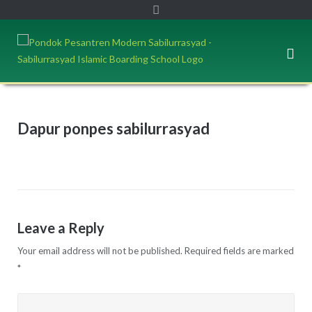
Dapur ponpes sabilurrasyad
Leave a Reply
Your email address will not be published.
Required fields are marked
*