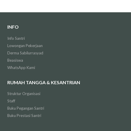
INFO
Info Santri
Lowongan Pekerjaan
Derma Sabilurrasyad
Beasiswa
WhatsApp Kami
RUMAH TANGGA & KESANTRIAN
Struktur Organisasi
Staff
Buku Pegangan Santri
Buku Prestasi Santri