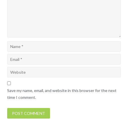
Save my name, email, and website in this browser for the next
time I comment.